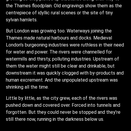
the Thames floodplain. Old engravings show them as the
centrepiece of idyllic rural scenes or the site of tiny
sylvan hamlets.
But London was growing too. Waterways joining the
Thames made natural harbours and docks. Medieval
London’s burgeoning industries were ruthless in their need
for water and power. The rivers were channelled for
watermills and thirsty, polluting industries. Upstream of
them the water might still be clear and drinkable, but
downstream it was quickly clogged with by-products and
human excrement. And the unpopulated upstream was
shrinking all the time.
Little by little, as the city grew, each of the rivers was
pushed down and covered over. Forced into tunnels and
forgotten. But they could never be stopped and they’re
still there now, running in the darkness below us.