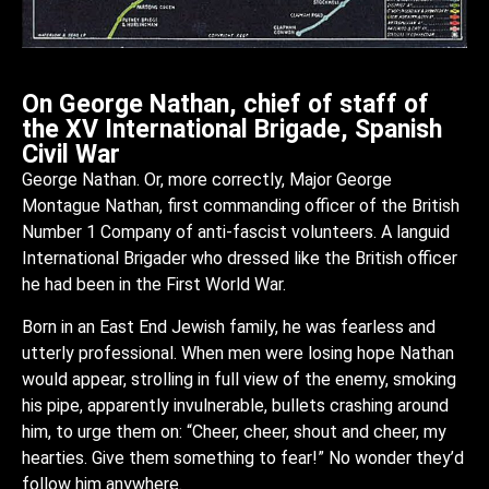
On George Nathan, chief of staff of
the XV International Brigade, Spanish
Civil War
George Nathan. Or, more correctly, Major George
Montague Nathan, first commanding officer of the British
Number 1 Company of anti-fascist volunteers. A languid
International Brigader who dressed like the British officer
he had been in the First World War.
Born in an East End Jewish family, he was fearless and
utterly professional. When men were losing hope Nathan
would appear, strolling in full view of the enemy, smoking
his pipe, apparently invulnerable, bullets crashing around
him, to urge them on: “Cheer, cheer, shout and cheer, my
hearties. Give them something to fear!” No wonder they’d
follow him anywhere.