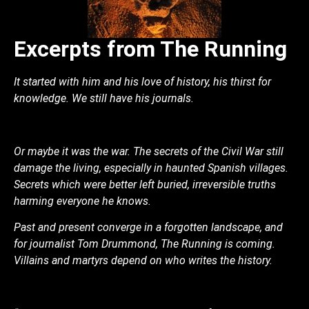
Excerpts from The Running
It started with him and his love of history, his thirst for
knowledge. We still have his journals.
Or maybe it was the war. The secrets of the Civil War still
damage the living, especially in haunted Spanish villages.
Secrets which were better left buried, irreversible truths
harming everyone he knows.
Past and present converge in a forgotten landscape, and
for journalist Tom Drummond, The Running is coming.
Villains and martyrs depend on who writes the history.