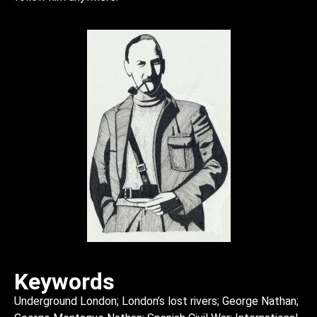
Keywords
Underground London; London’s lost rivers; George Nathan;