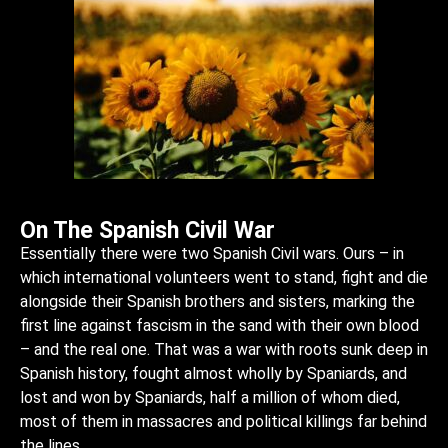
On The Spanish Civil War
Essentially there were two Spanish Civil wars. Ours – in
which international volunteers went to stand, fight and die
alongside their Spanish brothers and sisters, marking the
first line against fascism in the sand with their own blood
– and the real one. That was a war with roots sunk deep in
Spanish history, fought almost wholly by Spaniards, and
lost and won by Spaniards, half a million of whom died,
most of them in massacres and political killings far behind
the lines.