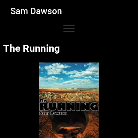
Sam Dawson
The Running