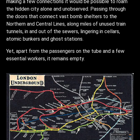
making a few connections it would be possible to roam
the hidden city alone and unobserved. Passing through
the doors that connect vast bomb shelters to the
Northern and Central Lines, along miles of unused train
tunnels, in and out of the sewers, lingering in cellars,
atomic bunkers and ghost stations.
Yet, apart from the passengers on the tube and a few
essential workers, it remains empty.