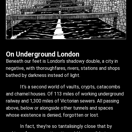
On Underground London
Beneath our feet is London’s shadowy double, a city in
negative, with thoroughfares, rivers, stations and shops
bathed by darkness instead of light.
It’s a second world of vaults, crypts, catacombs
and charnel houses. Of 113 miles of working underground
railway and 1,300 miles of Victorian sewers. All passing
above, below or alongside other tunnels and spaces
whose existence is denied, forgotten or lost.
In fact, they’re so tantalisingly close that by