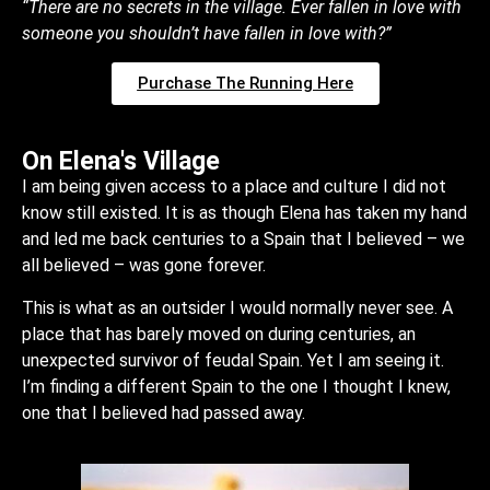
“There are no secrets in the village. Ever fallen in love with
someone you shouldn’t have fallen in love with?”
Purchase The Running Here
On Elena's Village
I am being given access to a place and culture I did not
know still existed. It is as though Elena has taken my hand
and led me back centuries to a Spain that I believed – we
all believed – was gone forever.
This is what as an outsider I would normally never see. A
place that has barely moved on during centuries, an
unexpected survivor of feudal Spain. Yet I am seeing it.
I’m finding a different Spain to the one I thought I knew,
one that I believed had passed away.