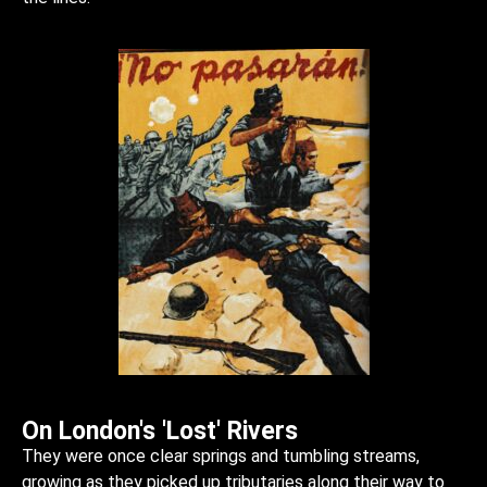
On London's 'Lost' Rivers
They were once clear springs and tumbling streams,
growing as they picked up tributaries along their way to