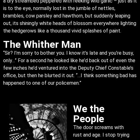
a dry streambed peppered with reeking wild garlic – just as it
is to the eye, normally lost in the jumble of nettles,
brambles, cow parsley and hawthorn, but suddenly leaping
out, its shiningly white heads of blossom everywhere lighting
the hedgerows like a thousand vivid splashes of paint.
The Whither Man
“Sir? I’m sorry to bother you. I know it’s late and you’re busy,
only…” For a second he looked like he’d back out of even the
few inches he’d ventured into the Deputy Chief Constable’s
office, but then he blurted it out. “…I think something bad has
happened to one of our policemen.”
We the
People
The door screams with
rust and age. I stop trying