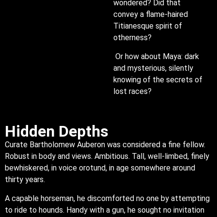
wondered? Did that
convey a flame-haired
Titianesque spirit of
otherness?
Or how about Maya: dark
and mysterious, silently
knowing of the secrets of
lost races?
Hidden Depths
Curate Bartholomew Auberon was considered a fine fellow.
Robust in body and views. Ambitious. Tall, well-limbed, finely
bewhiskered, in voice orotund, in age somewhere around
thirty years.
A capable horseman, he discomforted no one by attempting
to ride to hounds. Handy with a gun, he sought no invitation