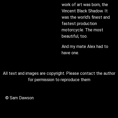
work of art was born, the
Vincent Black Shadow. It
was the world’s finest and
fastest production
motorcycle. The most
beautiful, too.
And my mate Alex had to
have one.
All text and images are copyright. Please contact the author
for permission to reproduce them
© Sam Dawson