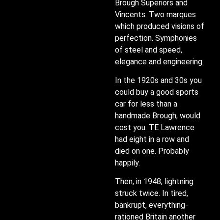
Brough Superiors and
Vincents. Two marques
which produced visions of
perfection. Symphonies
of steel and speed,
elegance and engineering.
In the 1920s and 30s you
could buy a good sports
car for less than a
handmade Brough, would
cost you. TE Lawrence
had eight in a row and
died on one. Probably
happily.
Then, in 1948, lightning
struck twice. In tired,
bankrupt, everything-
rationed Britain another