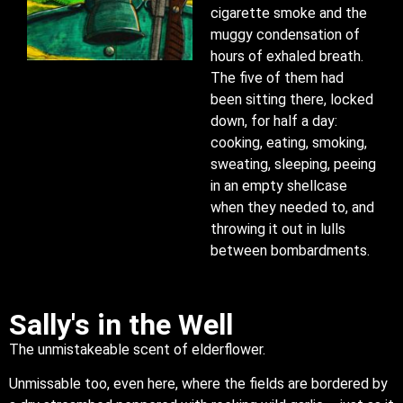
cigarette smoke and the
muggy condensation of
hours of exhaled breath.
The five of them had
been sitting there, locked
down, for half a day:
cooking, eating, smoking,
sweating, sleeping, peeing
in an empty shellcase
when they needed to, and
throwing it out in lulls
between bombardments.
Sally's in the Well
The unmistakeable scent of elderflower.
Unmissable too, even here, where the fields are bordered by