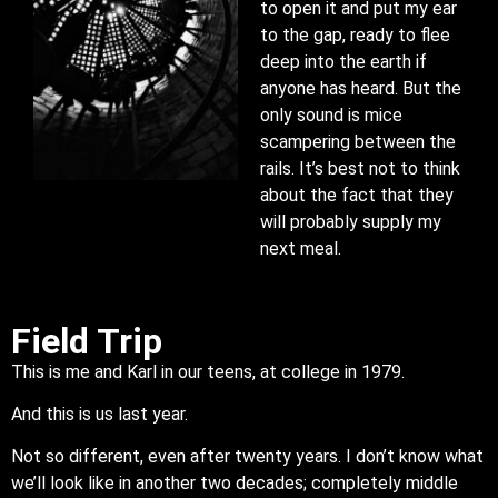
to open it and put my ear
to the gap, ready to flee
deep into the earth if
anyone has heard. But the
only sound is mice
scampering between the
rails. It’s best not to think
about the fact that they
will probably supply my
next meal.
Field Trip
This is me and Karl in our teens, at college in 1979.
And this is us last year.
Not so different, even after twenty years. I don’t know what
we’ll look like in another two decades; completely middle