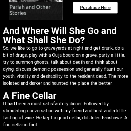
Purchase Here
And Where Will She Go and
What Shall She Do?
So, we like to go to graveyards at night and get drunk, do a
bit of drugs, play with a Ouija board on a grave, party a little,
try to summon ghosts, talk about death and think about
dying, discuss demonic possession and generally flaunt our
youth, vitality and desirability to the resident dead. The more
isolated and darker and haunted the place the better.
A Fine Cellar
It had been a most satisfactory dinner. Followed by
stimulating conversation with my friend and host and a little
tasting of wine. He kept a good cellar, did Jules Fanshawe. A
fine cellar in fact.