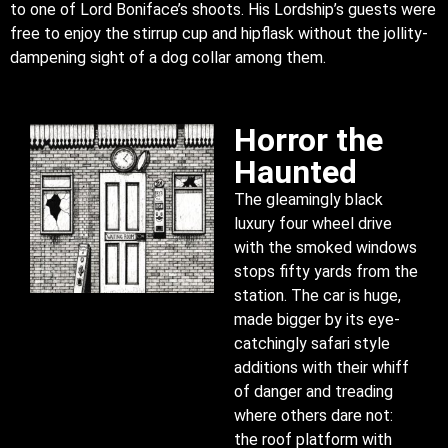
to one of Lord Boniface’s shoots. His Lordship’s guests were
free to enjoy the stirrup cup and hipflask without the jollity-
dampening sight of a dog collar among them.
Horror the
Haunted
The gleamingly black
luxury four wheel drive
with the smoked windows
stops fifty yards from the
station. The car is huge,
made bigger by its eye-
catchingly safari style
additions with their whiff
of danger and treading
where others dare not:
the roof platform with