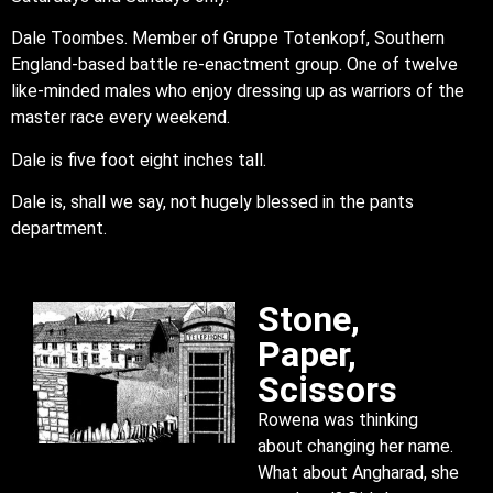
Dale Toombes. Member of Gruppe Totenkopf, Southern
England-based battle re-enactment group. One of twelve
like-minded males who enjoy dressing up as warriors of the
master race every weekend.
Dale is five foot eight inches tall.
Dale is, shall we say, not hugely blessed in the pants
department.
Stone,
Paper,
Scissors
Rowena was thinking
about changing her name.
What about Angharad, she