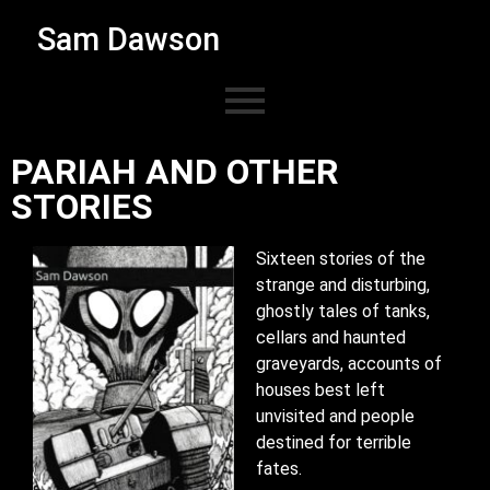
Sam Dawson
PARIAH AND OTHER
STORIES ​
Sixteen stories of the
strange and disturbing,
ghostly tales of tanks,
cellars and haunted
graveyards, accounts of
houses best left
unvisited and people
destined for terrible
fates.