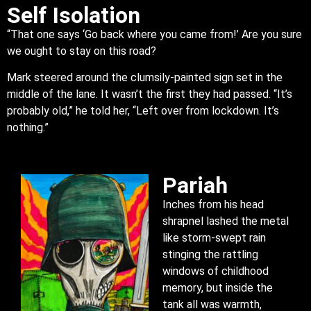
Self Isolation
“That one says ‘Go back where you came from!’ Are you sure
we ought to stay on this road?
Mark steered around the clumsily-painted sign set in the
middle of the lane. It wasn’t the first they had passed. “It’s
probably old,” he told her, “Left over from lockdown. It’s
nothing.”
Pariah
Inches from his head
shrapnel lashed the metal
like storm-swept rain
stinging the rattling
windows of childhood
memory, but inside the
tank all was warmth,