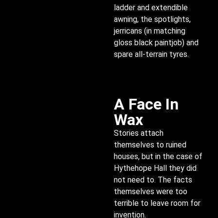
ladder and extendible
awning, the spotlights,
jerricans (in matching
gloss black paintjob) and
spare all-terrain tyres.
A Face In
Wax
Stories attach
themselves to ruined
houses, but in the case of
Hythehope Hall they did
not need to. The facts
themselves were too
terrible to leave room for
invention.