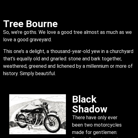
Tree Bourne
So, we’re goths. We love a good tree almost as much as we
love a good graveyard.
This one’s a delight, a thousand-year-old yew in a churchyard
that’s equally old and gnarled: stone and bark together,
weathered, greened and lichened by a millennium or more of
history. Simply beautiful.
Black
Shadow
There have only ever
been two motorcycles
made for gentlemen: