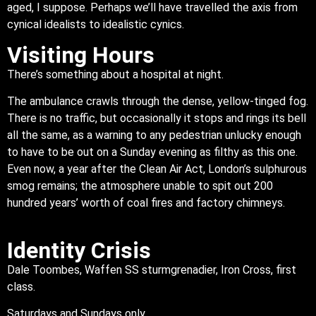
aged, I suppose. Perhaps we’ll have travelled the axis from
cynical idealists to idealistic cynics.
Visiting Hours
There’s something about a hospital at night.
The ambulance crawls through the dense, yellow-tinged fog.
There is no traffic, but occasionally it stops and rings its bell
all the same, as a warning to any pedestrian unlucky enough
to have to be out on a Sunday evening as filthy as this one.
Even now, a year after the Clean Air Act, London’s sulphurous
smog remains; the atmosphere unable to spit out 200
hundred years’ worth of coal fires and factory chimneys.
Identity Crisis
Dale Toombes, Waffen SS sturmgrenadier, Iron Cross, first
class.
Saturdays and Sundays only.