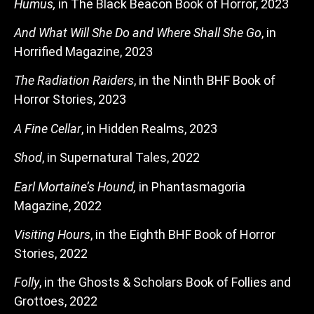
Humus,
in The Black Beacon Book of Horror, 2023
And What Will She Do and Where Shall She Go
, in
Horrified Magazine, 2023
The Radiation Raiders
, in the Ninth BHF Book of
Horror Stories, 2023
A Fine Cellar
, in Hidden Realms, 2023
Shod
, in Supernatural Tales, 2022
Earl Mortaine’s Hound,
in Phantasmagoria
Magazine, 2022
Visiting Hours
, in the Eighth BHF Book of Horror
Stories, 2022
Folly
, in the Ghosts & Scholars Book of Follies and
Grottoes, 2022