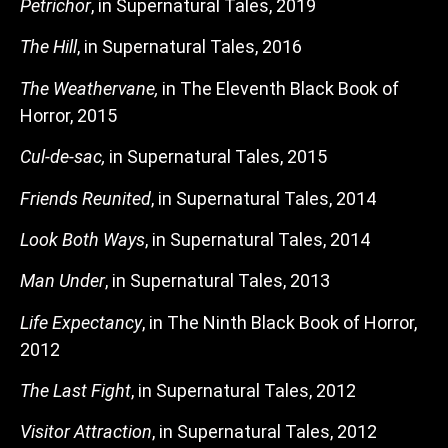
Petrichor
, in Supernatural Tales, 2019
The Hill
, in Supernatural Tales, 2016
The Weathervane,
in The Eleventh Black Book of
Horror, 2015
Cul-de-sac,
in Supernatural Tales, 2015
Friends Reunited
, in Supernatural Tales, 2014
Look Both Ways
, in Supernatural Tales, 2014
Man Under
, in Supernatural Tales, 2013
Life Expectancy
, in The Ninth Black Book of Horror,
2012
The Last Fight
, in Supernatural Tales, 2012
Visitor Attraction
, in Supernatural Tales, 2012