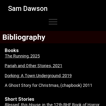
Sam Dawson
Bibliography
Books
The Running, 2025
Pariah and Other Stories, 2021
Dorking: A Town Underground, 2019
A Ghost Story for Christmas, (chapbook) 2011
Short Stories
Blessed, this House
, in the 12th BHF Book of Horror