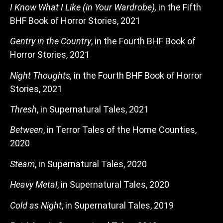
I Know What I Like (in Your Wardrobe),
in the Fifth
BHF Book of Horror Stories, 2021
Gentry in the Country
, in the Fourth BHF Book of
Horror Stories, 2021
Night Thoughts,
in the Fourth BHF Book of Horror
Stories, 2021
Thresh
, in Supernatural Tales, 2021
Between
, in Terror Tales of the Home Counties,
2020
Steam
, in Supernatural Tales, 2020
Heavy Metal
, in Supernatural Tales, 2020
Cold as Night
, in Supernatural Tales, 2019