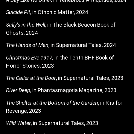
Suicide Pit,
in Cthonic Matter, 2024
Sally’s in the Well
, in The Black Beacon Book of
Ghosts, 2024
The Hands of Men
, in Supernatural Tales, 2024
Christmas Eve 1917,
in the Tenth BHF Book of
Horror Stories, 2023
The Caller at the Door
, in Supernatural Tales, 2023
River Deep,
in Phantasmagoria Magazine, 2023
The Shelter at the Bottom of the Garden
, in R is for
Revenge, 2023
Wild Water
, in Supernatural Tales, 2023