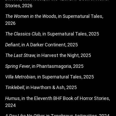
Stories, 2026
The Women in the Woods
, in Supernatural Tales,
2026
The Classics Club,
in Supernatural Tales, 2025
Defiant
, in A Darker Continent, 2025
The Last Straw,
in Harvest the Night, 2025
Spring Fever
, in Phantasmagoria, 2025
Villa Metrobian,
in Supernatural Tales, 2025
Tinklebell
, in Hawthorn & Ash, 2025
Humus
, in the Eleventh BHF Book of Horror Stories,
2024
A Day Like No Other,
in Tenebrous Antiquities, 2024