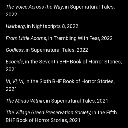
The Voice Across the Way
, in Supernatural Tales,
2022
Hairberg
, in Nightscripts 8, 2022
From Little Acorns,
in Trembling With Fear, 2022
Godless
, in Supernatural Tales, 2022
Ecocide
, in the Seventh BHF Book of Horror Stories,
2021
VI, VI, VI,
in the Sixth BHF Book of Horror Stories,
2021
The Minds Within
, in Supernatural Tales, 2021
The Village Green Preservation Society,
in the Fifth
BHF Book of Horror Stories, 2021