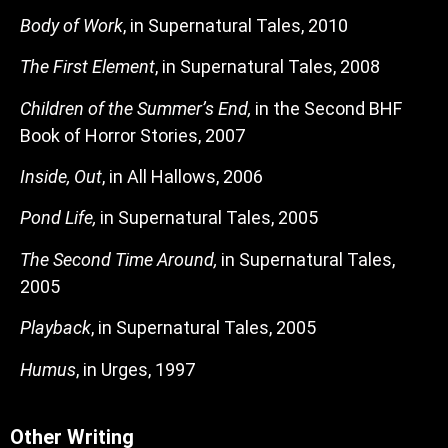
Body of Work
, in Supernatural Tales, 2010
The First Element
, in Supernatural Tales, 2008
Children of the Summer’s End,
in the Second BHF
Book of Horror Stories, 2007
Inside, Out
, in All Hallows, 2006
Pond Life,
in Supernatural Tales, 2005
The Second Time Around,
in Supernatural Tales,
2005
Playback
, in Supernatural Tales, 2005
Humus
, in Urges, 1997
Other Writing