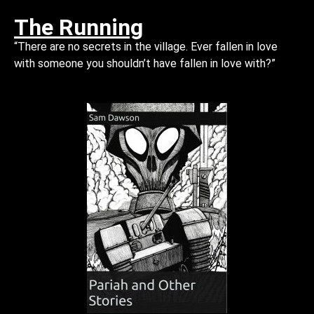
The Running
“There are no secrets in the village. Ever fallen in love
with someone you shouldn’t have fallen in love with?”