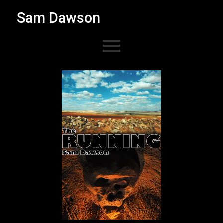
Sam Dawson