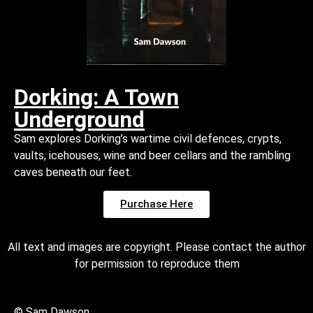
Dorking: A Town
Underground
Sam explores Dorking’s wartime civil defences, crypts,
vaults, icehouses, wine and beer cellars and the rambling
caves beneath our feet.
Purchase Here
All text and images are copyright. Please contact the author
for permission to reproduce them
© Sam Dawson