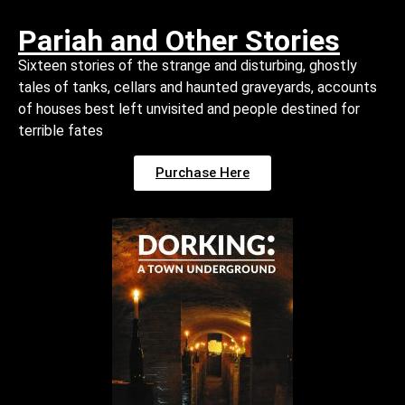
Pariah and Other Stories
Sixteen stories of the strange and disturbing, ghostly
tales of tanks, cellars and haunted graveyards, accounts
of houses best left unvisited and people destined for
terrible fates
Purchase Here